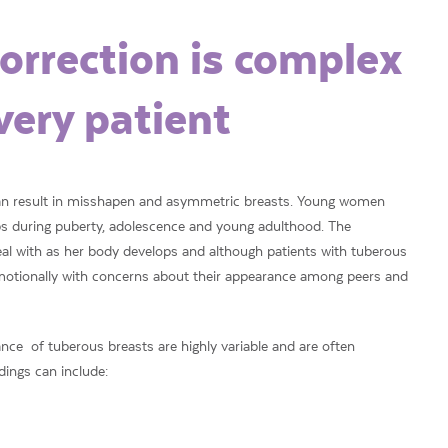
orrection is complex
very patient
can result in misshapen and asymmetric breasts. Young women
ops during puberty, adolescence and young adulthood. The
eal with as her body develops and although patients with tuberous
 emotionally with concerns about their appearance among peers and
ce of tuberous breasts are highly variable and are often
dings can include: