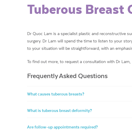
Tuberous Breast 
Dr Quoc Lam is a specialist plastic and reconstructive s
surgery. Dr Lam will spend the time to listen to your st
to your situation will be straightforward, with an emphasis 
To find out more, to request a consultation with Dr Lam,
Frequently Asked Questions
What causes tuberous breasts?
What is tuberous breast deformity?
Are follow-up appointments required?