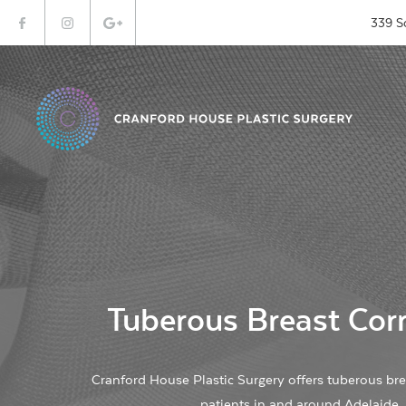
339 S
Tuberous Breast Corr
Cranford House Plastic Surgery offers tuberous brea
patients in and around Adelaide.