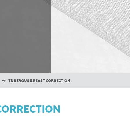
TUBEROUS BREAST CORRECTION
CORRECTION