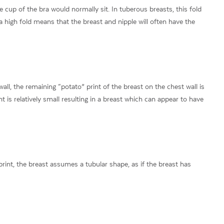
 cup of the bra would normally sit. In tuberous breasts, this fold
a high fold means that the breast and nipple will often have the
wall, the remaining “potato” print of the breast on the chest wall is
int is relatively small resulting in a breast which can appear to have
rint, the breast assumes a tubular shape, as if the breast has