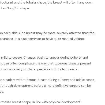
footprint and the tubular shape, the breast will often hang down
 as “long” in shape.
 on each side. One breast may be more severely affected than the
ppearance. It is also common to have quite marked volume
 mild to severe. Changes begin to appear during puberty and
t can often complicate the way that tuberous breasts present
oss can a very similar appearance to tubular breasts.
or a patient with tuberous breast during puberty and adolescence.
nt through development before a more definitive surgery can be
ed.
rmalize breast shape, in line with physical development.