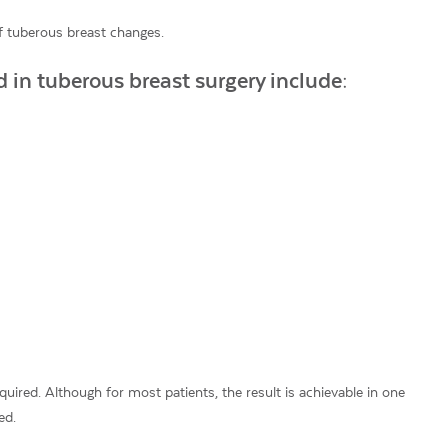
 tuberous breast changes.
 in tuberous breast surgery include:
ired. Although for most patients, the result is achievable in one
ed.