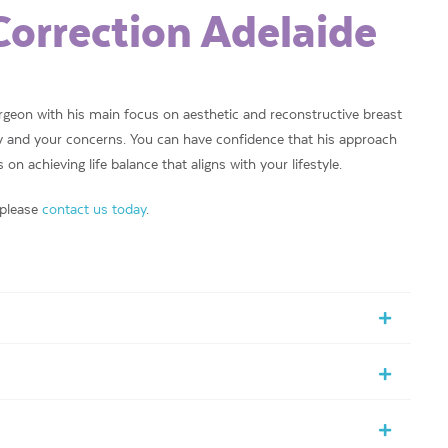
Correction Adelaide
urgeon with his main focus on aesthetic and reconstructive breast
ory and your concerns. You can have confidence that his approach
on achieving life balance that aligns with your lifestyle.
 please
contact us today
.