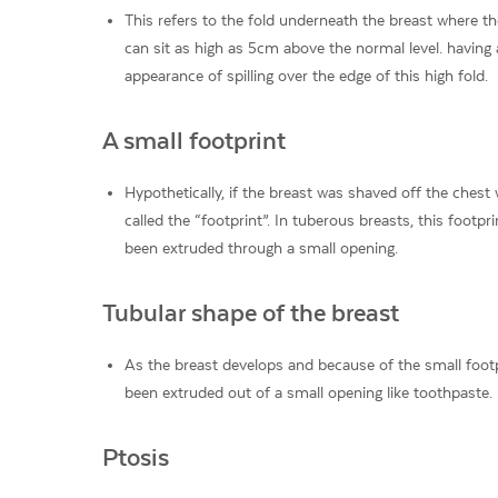
This refers to the fold underneath the breast where the
can sit as high as 5cm above the normal level. having 
appearance of spilling over the edge of this high fold.
A small footprint
Hypothetically, if the breast was shaved off the chest 
called the “footprint”. In tuberous breasts, this footpr
been extruded through a small opening.
Tubular shape of the breast
As the breast develops and because of the small footp
been extruded out of a small opening like toothpaste.
Ptosis