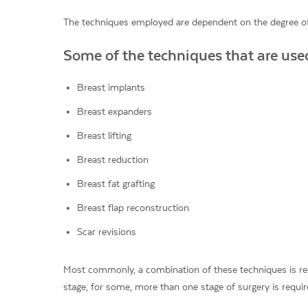
The techniques employed are dependent on the degree of
Some of the techniques that are used
Breast implants
Breast expanders
Breast lifting
Breast reduction
Breast fat grafting
Breast flap reconstruction
Scar revisions
Most commonly, a combination of these techniques is requ
stage, for some, more than one stage of surgery is requir