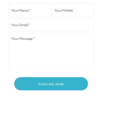
like
Your
Your
to
*
Name
*
Mobile
Your
Email
*
Your
Message
*
ENQUIRE NOW