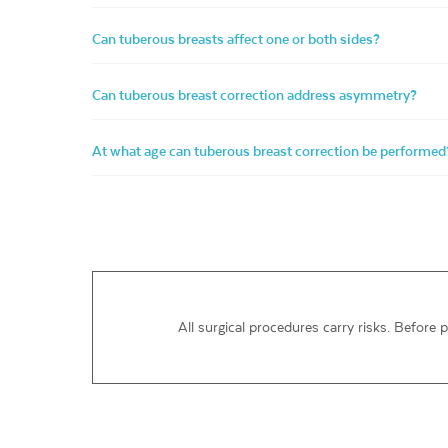
Can tuberous breasts affect one or both sides?
Can tuberous breast correction address asymmetry?
At what age can tuberous breast correction be performed
All surgical procedures carry risks. Before 