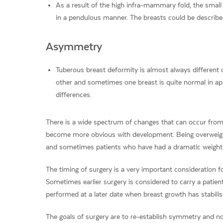
As a result of the high infra-mammary fold, the small 
in a pendulous manner. The breasts could be described
Asymmetry
Tuberous breast deformity is almost always different
other and sometimes one breast is quite normal in a
differences.
There is a wide spectrum of changes that can occur from
become more obvious with development. Being overweigh
and sometimes patients who have had a dramatic weight l
The timing of surgery is a very important consideration f
Sometimes earlier surgery is considered to carry a patie
performed at a later date when breast growth has stabilis
The goals of surgery are to re-establish symmetry and no