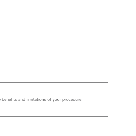
e benefits and limitations of your procedure.