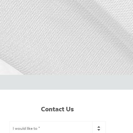
Contact Us
I
would