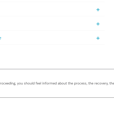
?
proceeding, you should feel informed about the process, the recovery, th