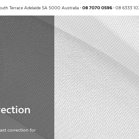
outh Terrace
Adelaide
SA
5000
Australia
08 7070 0596
08 6333 1
ection
st correction for