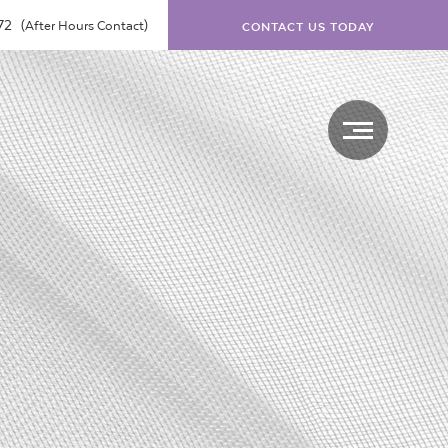
072
(After Hours Contact)
CONTACT US TODAY