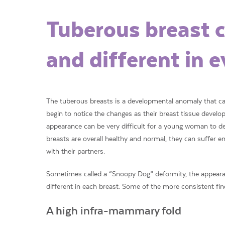
Tuberous breast c
and different in e
The tuberous breasts is a developmental anomaly that 
begin to notice the changes as their breast tissue devel
appearance can be very difficult for a young woman to d
breasts are overall healthy and normal, they can suffer
with their partners.
Sometimes called a “Snoopy Dog” deformity, the appearan
different in each breast. Some of the more consistent fin
A high infra-mammary fold