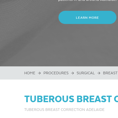
LEARN MORE
HOME
PROCEDURES
SURGICAL
BREAST
TUBEROUS BREAST 
TUBEROUS BREAST CORRECTION ADELAIDE