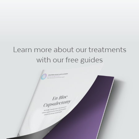
Learn more about our treatments
with our free guides