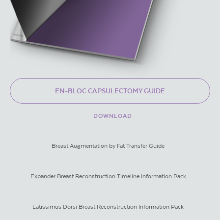
EN-BLOC CAPSULECTOMY GUIDE
DOWNLOAD
Breast Augmentation by Fat Transfer Guide
Expander Breast Reconstruction Timeline Information Pack
Latissimus Dorsi Breast Reconstruction Information Pack