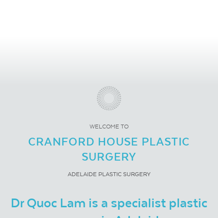
WELCOME TO
CRANFORD HOUSE PLASTIC
SURGERY
ADELAIDE PLASTIC SURGERY
Dr Quoc Lam is a specialist plastic