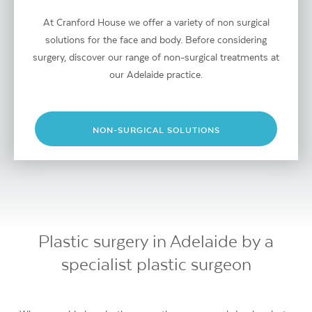
At Cranford House we offer a variety of non surgical
solutions for the face and body. Before considering
surgery, discover our range of non-surgical treatments at
our Adelaide practice.
NON-SURGICAL SOLUTIONS
Plastic surgery in Adelaide by a
specialist plastic surgeon