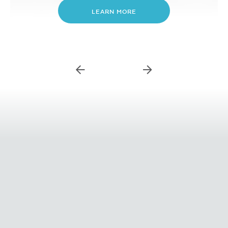
LEARN MORE