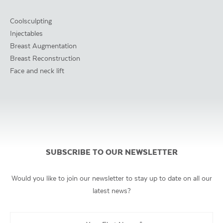
Coolsculpting
Injectables
Breast Augmentation
Breast Reconstruction
Face and neck lift
SUBSCRIBE TO OUR NEWSLETTER
Would you like to join our newsletter to stay up to date on all our
latest news?
Your