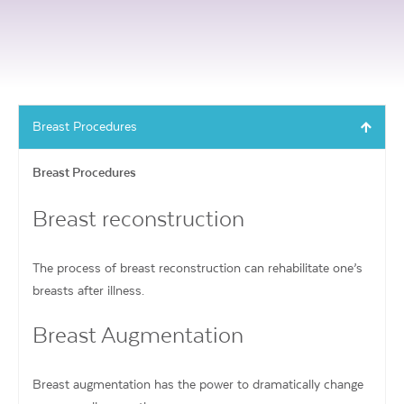
Breast Procedures
Breast Procedures
Breast reconstruction
The process of breast reconstruction can rehabilitate one’s
breasts after illness.
Breast Augmentation
Breast augmentation has the power to dramatically change