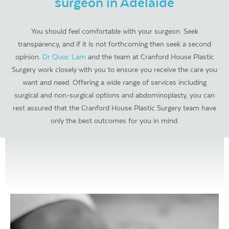
surgeon in Adelaide
You should feel comfortable with your surgeon. Seek
transparency, and if it is not forthcoming then seek a second
opinion.
Dr Quoc Lam
and the team at Cranford House Plastic
Surgery work closely with you to ensure you receive the care you
want and need. Offering a wide range of services including
surgical and non-surgical options and abdominoplasty, you can
rest assured that the Cranford House Plastic Surgery team have
only the best outcomes for you in mind.