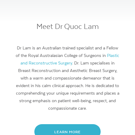
Meet Dr Quoc Lam
Dr Lam is an Australian trained specialist and a Fellow
of the Royal Australasian College of Surgeons in
Plastic
and Reconstructive Surgery
. Dr. Lam specialises in
Breast Reconstruction and Aesthetic Breast Surgery,
with a warm and compassionate demeanor that is
evident in his calm clinical approach. He is dedicated to
comprehending your unique requirements and places a
strong emphasis on patient well-being, respect, and
compassionate care.
LEARN MORE