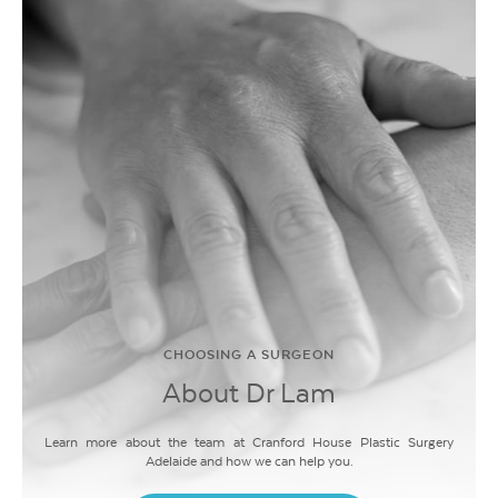
CHOOSING A SURGEON
About Dr Lam
Learn more about the team at Cranford House Plastic Surgery
Adelaide and how we can help you.
LEARN MORE
LEARN MORE
LEARN MORE
LEARN MORE
LEARN MORE
LEARN MORE
LEARN MORE
LEARN MORE