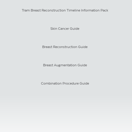
Tram Breast Reconstruction Timeline Information Pack
Skin Cancer Guide
Breast Reconstruction Guide
Breast Augmentation Guide
Combination Procedure Guide