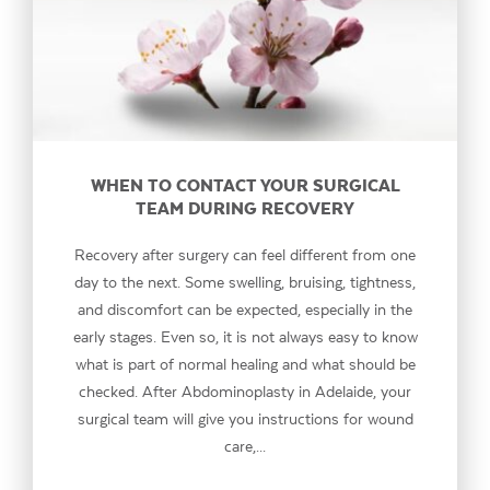
WHEN TO CONTACT YOUR SURGICAL
TEAM DURING RECOVERY
Recovery after surgery can feel different from one
day to the next. Some swelling, bruising, tightness,
and discomfort can be expected, especially in the
early stages. Even so, it is not always easy to know
what is part of normal healing and what should be
checked. After Abdominoplasty in Adelaide, your
surgical team will give you instructions for wound
care,...