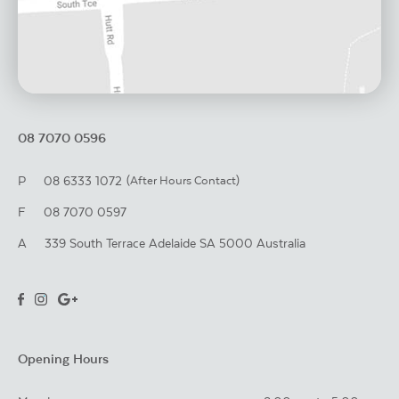
08 7070 0596
P
08 6333 1072
(After Hours Contact)
F
08 7070 0597
A
339 South Terrace
Adelaide
SA
5000
Australia
Opening Hours