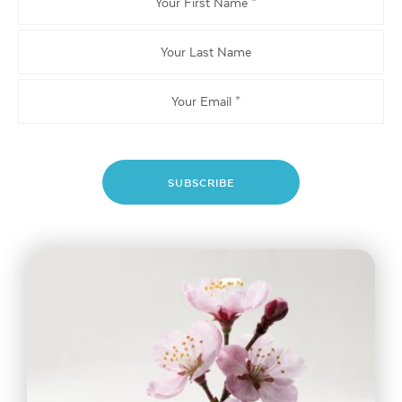
First
Name
Your
Last
Name
Email
*
SUBSCRIBE