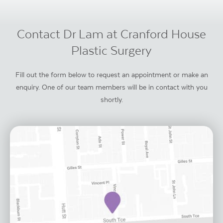
Contact Dr Lam at Cranford House
Plastic Surgery
Fill out the form below to request an appointment or make an
enquiry. One of our team members will be in contact with you
shortly.