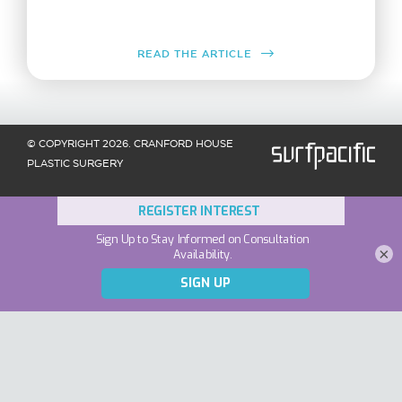
READ THE ARTICLE
© COPYRIGHT 2026. CRANFORD HOUSE
PLASTIC SURGERY
×