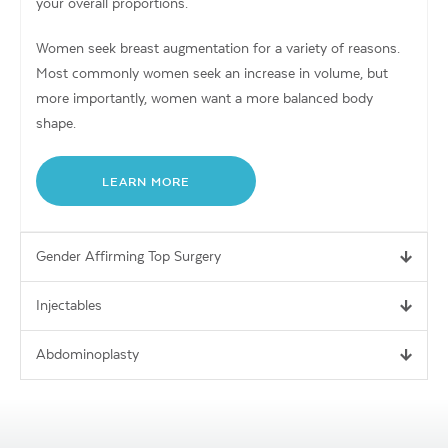
your overall proportions.
Women seek breast augmentation for a variety of reasons.
Most commonly women seek an increase in volume, but
more importantly, women want a more balanced body
shape.
LEARN MORE
Gender Affirming Top Surgery
Injectables
Abdominoplasty