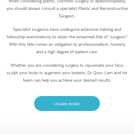
When considering plastic, cosmetic surgery or abdominoplasty,
you should always consult a specialist Plastic and Reconstructive
Surgeon.
Specialist surgeons have undergone extensive training and
fellowship examinations to attain the esteemed title of “surgeon”.
With this title comes an obligation to professionalism, honesty
and a high degree of patient care.
Whether you are considering surgery to rejuvenate your face,
sculpt your body or augment your breasts, Dr Quoc Lam and his
team can help you achieve your desired results.
LEARN MORE