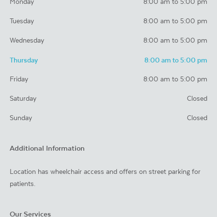
Monday
8:00 am to 5:00 pm
Tuesday
8:00 am to 5:00 pm
Wednesday
8:00 am to 5:00 pm
Thursday
8:00 am to 5:00 pm
Friday
8:00 am to 5:00 pm
Saturday
Closed
Sunday
Closed
Additional Information
Location has wheelchair access and offers on street parking for
patients.
Our Services