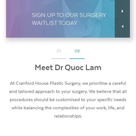
SIGN UP TO OUR SURGERY
WAITLIST TODAY
01
02
Meet Dr Quoc Lam
Meet Dr Quoc Lam
At Cranford House Plastic Surgery, we prioritise a careful
At Cranford House Plastic Surgery, we prioritise a careful
and tailored approach to your surgery. We believe that all
and tailored approach to your surgery. We believe that all
procedures should be customised to your specific needs
procedures should be customised to your specific needs
while balancing the complexities of your work, life, and
while balancing the complexities of your work, life, and
relationships.
relationships.