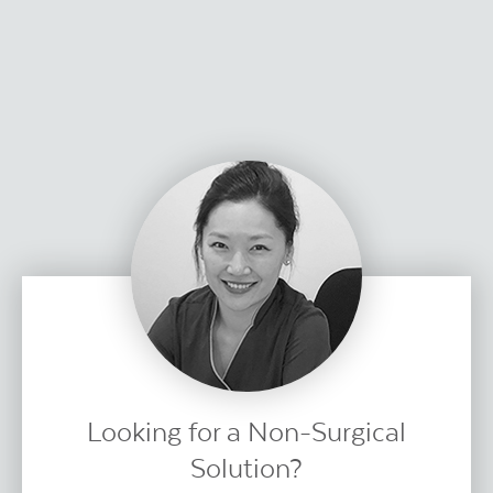
Looking for a Non-Surgical
Solution?