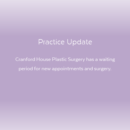
Practice Update
Cranford House Plastic Surgery has a waiting
period for new appointments and surgery.