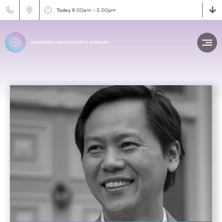
Today
8:00am - 5:00pm