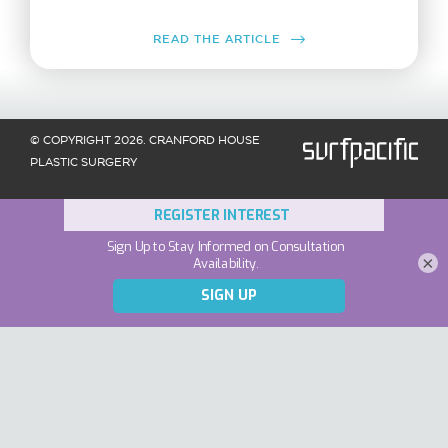
READ THE ARTICLE
© COPYRIGHT 2026. CRANFORD HOUSE
PLASTIC SURGERY
×