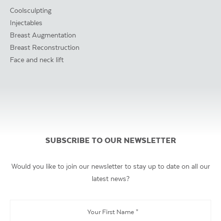
Coolsculpting
Injectables
Breast Augmentation
Breast Reconstruction
Face and neck lift
SUBSCRIBE TO OUR NEWSLETTER
Would you like to join our newsletter to stay up to date on all our
latest news?
Your
First