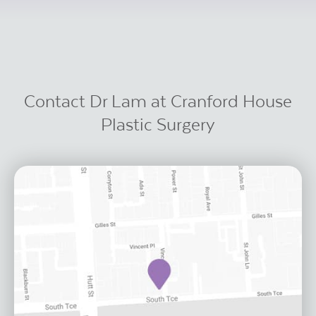
Contact Dr Lam at Cranford House
Plastic Surgery