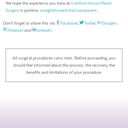
We hope the experience you have at
Cranford House Plastic
Surgery
is positive,
straightforward and transparent
.
Don’t forget to share this via
Facebook
,
Twitter
,
Google+
,
Pinterest
and
LinkedIn
.
All surgical procedures carry risks. Before proceeding, you
should feel informed about the process, the recovery, the
benefits and limitations of your procedure.