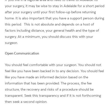
your surgery, it may be wise to stay in Adelaide for a short period
after your surgery until your first follow-up before returning
home. It is also important that you have a support person during
this period. This is not absolute and depends on a host of
factors including distance, your general health and the type of
surgery. At a minimum, you should discuss this with your
surgeon.
Open Communication
You should feel comfortable with your surgeon. You should not
feel like you have been backed in to any decision. You should feel
like you have made an informed decision based on the
information that has been provided. The process, the fee
structure, the recovery and risks of a procedure should be
transparent. Seek this transparency and if it is not forthcoming
then seek a second opinion.