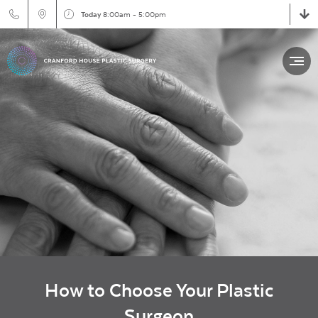
Today
8:00am - 5:00pm
How to Choose Your Plastic
Surgeon