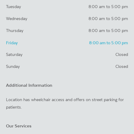
Tuesday
8:00 am to 5:00 pm
Wednesday
8:00 am to 5:00 pm
Thursday
8:00 am to 5:00 pm
Friday
8:00 am to 5:00 pm
Saturday
Closed
Sunday
Closed
Additional Information
Location has wheelchair access and offers on street parking for
patients.
Our Services