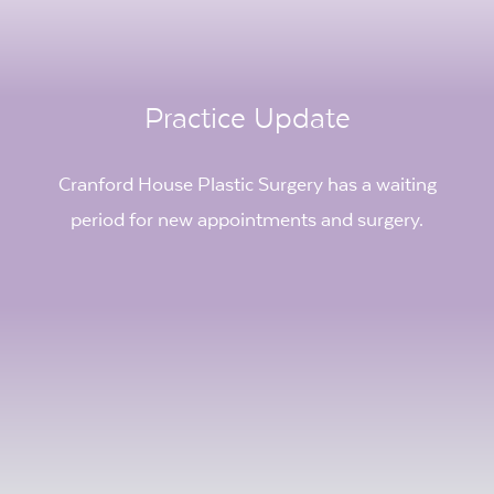
Practice Update
Cranford House Plastic Surgery has a waiting
period for new appointments and surgery.