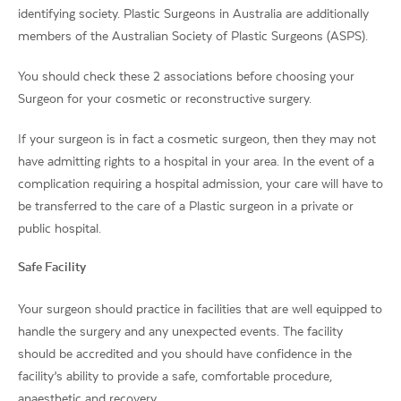
identifying society. Plastic Surgeons in Australia are additionally
members of the Australian Society of Plastic Surgeons (ASPS).
You should check these 2 associations before choosing your
Surgeon for your cosmetic or reconstructive surgery.
If your surgeon is in fact a cosmetic surgeon, then they may not
have admitting rights to a hospital in your area. In the event of a
complication requiring a hospital admission, your care will have to
be transferred to the care of a Plastic surgeon in a private or
public hospital.
Safe Facility
Your surgeon should practice in facilities that are well equipped to
handle the surgery and any unexpected events. The facility
should be accredited and you should have confidence in the
facility’s ability to provide a safe, comfortable procedure,
anaesthetic and recovery.