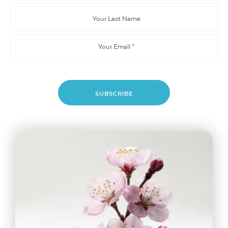
Name
Your
Last
Name
Email
*
SUBSCRIBE