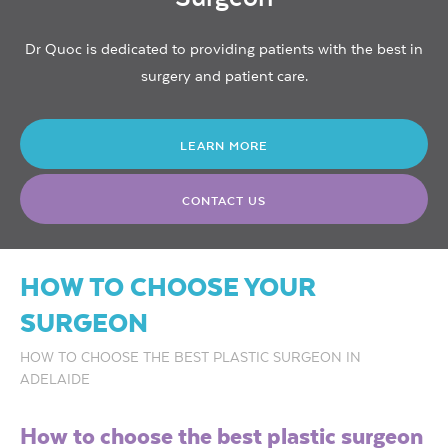
Dr Quoc is dedicated to providing patients with the best in
surgery and patient care.
LEARN MORE
CONTACT US
HOW TO CHOOSE YOUR
SURGEON
HOW TO CHOOSE THE BEST PLASTIC SURGEON IN
ADELAIDE
How to choose the best plastic surgeon