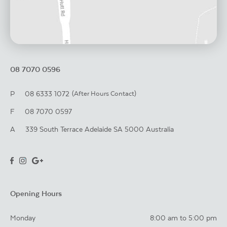
08 7070 0596
P
08 6333 1072
(After Hours Contact)
F
08 7070 0597
A
339 South Terrace
Adelaide
SA
5000
Australia
Opening Hours
Monday
8:00 am to 5:00 pm