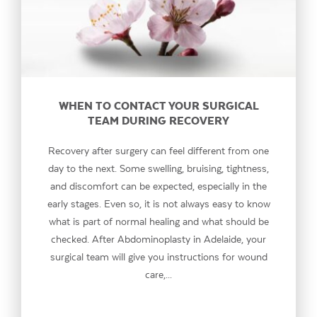
WHEN TO CONTACT YOUR SURGICAL
TEAM DURING RECOVERY
Recovery after surgery can feel different from one
day to the next. Some swelling, bruising, tightness,
and discomfort can be expected, especially in the
early stages. Even so, it is not always easy to know
what is part of normal healing and what should be
checked. After Abdominoplasty in Adelaide, your
surgical team will give you instructions for wound
care,...