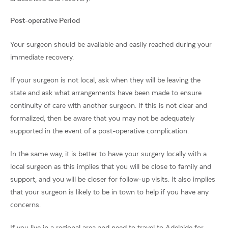
Post-operative Period
Your surgeon should be available and easily reached during your
immediate recovery.
If your surgeon is not local, ask when they will be leaving the
state and ask what arrangements have been made to ensure
continuity of care with another surgeon. If this is not clear and
formalized, then be aware that you may not be adequately
supported in the event of a post-operative complication.
In the same way, it is better to have your surgery locally with a
local surgeon as this implies that you will be close to family and
support, and you will be closer for follow-up visits. It also implies
that your surgeon is likely to be in town to help if you have any
concerns.
If you live in a regional area and need to travel to Adelaide for