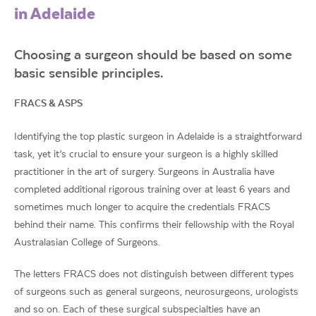
in Adelaide
Choosing a surgeon should be based on some
basic sensible principles.
FRACS & ASPS
Identifying the top plastic surgeon in Adelaide is a straightforward
task, yet it’s crucial to ensure your surgeon is a highly skilled
practitioner in the art of surgery. Surgeons in Australia have
completed additional rigorous training over at least 6 years and
sometimes much longer to acquire the credentials FRACS
behind their name. This confirms their fellowship with the Royal
Australasian College of Surgeons.
The letters FRACS does not distinguish between different types
of surgeons such as general surgeons, neurosurgeons, urologists
and so on. Each of these surgical subspecialties have an