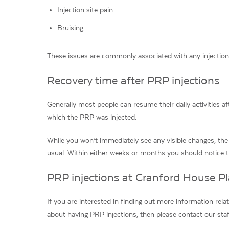
Injection site pain
Bruising
These issues are commonly associated with any injection
Recovery time after PRP injections
Generally most people can resume their daily activities a
which the PRP was injected.
While you won’t immediately see any visible changes, the
usual. Within either weeks or months you should notice th
PRP injections at Cranford House Pl
If you are interested in finding out more information rela
about having PRP injections, then please contact our sta