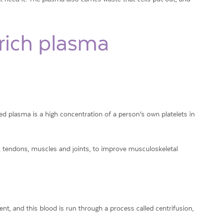
-rich plasma
d plasma is a high concentration of a person’s own platelets in
s, tendons, muscles and joints, to improve musculoskeletal
nt, and this blood is run through a process called centrifusion,