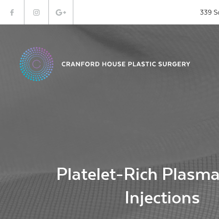
339 S
Platelet-Rich Plasm
Injections