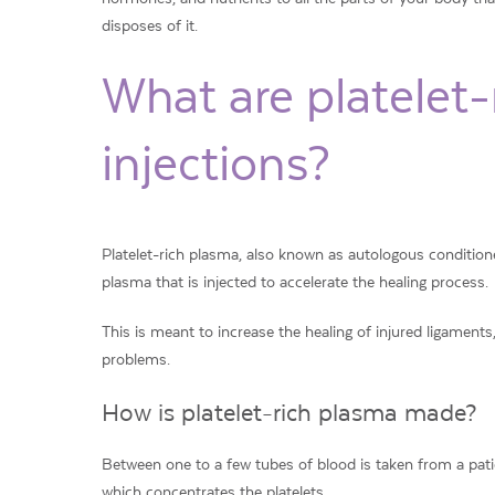
disposes of it.
What are platelet
injections?
Platelet-rich plasma, also known as autologous conditione
plasma that is injected to accelerate the healing process.
This is meant to increase the healing of injured ligament
problems.
How is platelet-rich plasma made?
Between one to a few tubes of blood is taken from a patie
which concentrates the platelets.