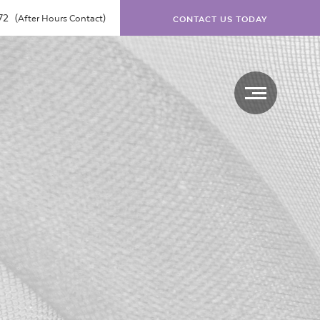
072
(After Hours Contact)
CONTACT US TODAY