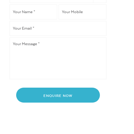
like
Your
Your
to
*
Name
*
Mobile
Your
Email
*
Your
Message
*
ENQUIRE NOW