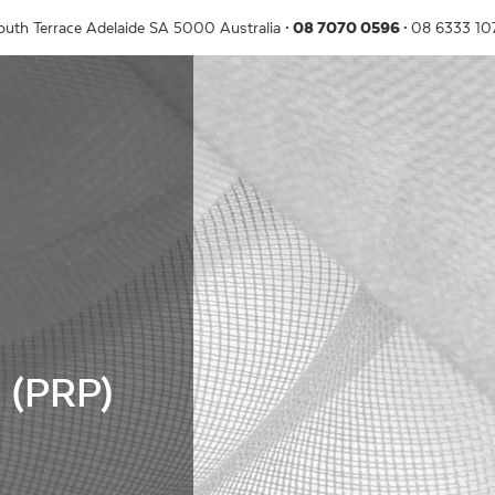
outh Terrace
Adelaide
SA
5000
Australia
08 7070 0596
08 6333 1
a (PRP)