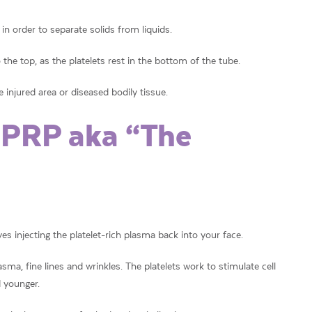
in order to separate solids from liquids.
o the top, as the platelets rest in the bottom of the tube.
e injured area or diseased bodily tissue.
 PRP aka “The
es injecting the platelet-rich plasma back into your face.
asma, fine lines and wrinkles. The platelets work to stimulate cell
 younger.