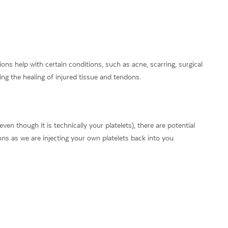
ns help with certain conditions, such as acne, scarring, surgical
ing the healing of injured tissue and tendons.
en though it is technically your platelets), there are potential
ions as we are injecting your own platelets back into you.