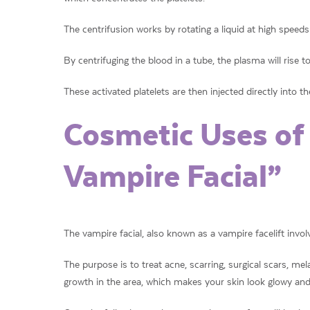
The centrifusion works by rotating a liquid at high speeds 
By centrifuging the blood in a tube, the plasma will rise t
These activated platelets are then injected directly into th
Cosmetic Uses of
Vampire Facial”
The vampire facial, also known as a vampire facelift involv
The purpose is to treat acne, scarring, surgical scars, mel
growth in the area, which makes your skin look glowy and