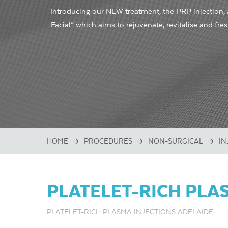
Introducing our NEW treatment, the PRP injection,
Facial” which aims to rejuvenate, revitalise and fre
HOME
PROCEDURES
NON-SURGICAL
IN
PLATELET-RICH PLAS
PLATELET-RICH PLASMA INJECTIONS ADELAIDE