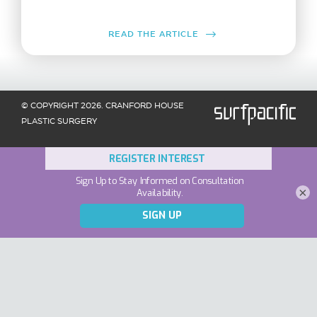
READ THE ARTICLE
© COPYRIGHT 2026. CRANFORD HOUSE
PLASTIC SURGERY
×