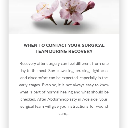
WHEN TO CONTACT YOUR SURGICAL
TEAM DURING RECOVERY
Recovery after surgery can feel different from one
day to the next. Some swelling, bruising, tightness,
and discomfort can be expected, especially in the
early stages. Even so, it is not always easy to know
what is part of normal healing and what should be
checked. After Abdominoplasty in Adelaide, your
surgical team will give you instructions for wound
care,...