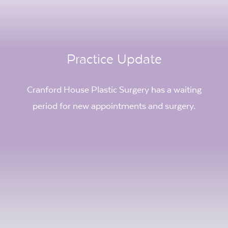
Practice Update
Cranford House Plastic Surgery has a waiting
period for new appointments and surgery.