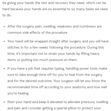
be giving your hands the rest and recovery they need; which can be
hard because your hands are so essential to so many tasks we need
to do.
After the surgery, pain, swelling, weakness and numbness are
common side effects of the procedure.
Your hand will be wrapped straight after surgery, and you will have
stitches in for a few weeks following the procedure. During this
time, it’s important not to strain your hands by lifting heavy
items or putting too much pressure on them.
If you have a job that requires typing, handling power tools make
sure to take enough time off for you to heal from the surgery,
and for the desired outcome. Your surgeon will let you know the
recommended time off according to your anatomy and how well
you’re healing.
Rest your hand and keep it elevated to alleviate pressure, swelling
and pain and consider getting a special pillow to protect your