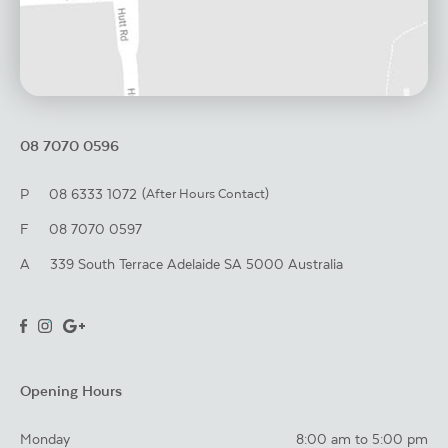
08 7070 0596
P
08 6333 1072
(After Hours Contact)
F
08 7070 0597
A
339 South Terrace
Adelaide
SA
5000
Australia
Opening Hours
Monday
8:00 am to 5:00 pm