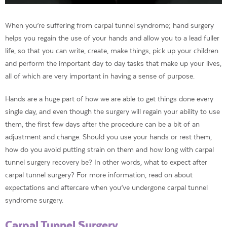
When you’re suffering from carpal tunnel syndrome; hand surgery
helps you regain the use of your hands and allow you to a lead fuller
life, so that you can write, create, make things, pick up your children
and perform the important day to day tasks that make up your lives,
all of which are very important in having a sense of purpose.
Hands are a huge part of how we are able to get things done every
single day, and even though the surgery will regain your ability to use
them, the first few days after the procedure can be a bit of an
adjustment and change. Should you use your hands or rest them,
how do you avoid putting strain on them and how long with carpal
tunnel surgery recovery be? In other words, what to expect after
carpal tunnel surgery? For more information, read on about
expectations and aftercare when you’ve undergone carpal tunnel
syndrome surgery.
Carpal Tunnel Surgery