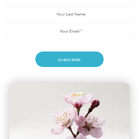
Name
Your
Last
Name
Email
*
SUBSCRIBE