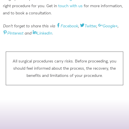
right procedure for you. Get in
touch with us
for more information,
and to book a consultation.
Don’t forget to share this via
Facebook
,
Twitter
,
Google+
,
Pinterest
and
LinkedIn
.
All surgical procedures carry risks. Before proceeding, you
should feel informed about the process, the recovery, the
benefits and limitations of your procedure.