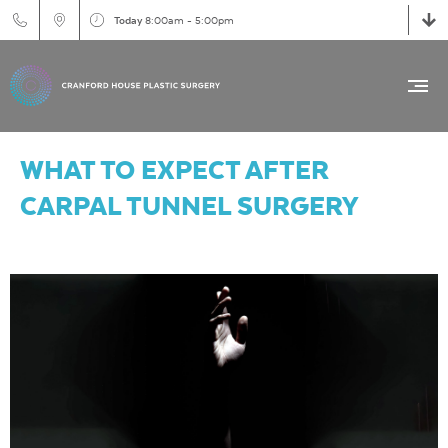
Today
8:00am - 5:00pm
WHAT TO EXPECT AFTER
CARPAL TUNNEL SURGERY