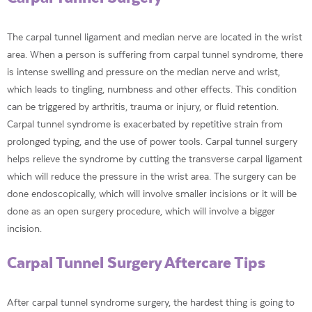
The carpal tunnel ligament and median nerve are located in the wrist
area. When a person is suffering from carpal tunnel syndrome, there
is intense swelling and pressure on the median nerve and wrist,
which leads to tingling, numbness and other effects. This condition
can be triggered by arthritis, trauma or injury, or fluid retention.
Carpal tunnel syndrome is exacerbated by repetitive strain from
prolonged typing, and the use of power tools. Carpal tunnel surgery
helps relieve the syndrome by cutting the transverse carpal ligament
which will reduce the pressure in the wrist area. The surgery can be
done endoscopically, which will involve smaller incisions or it will be
done as an open surgery procedure, which will involve a bigger
incision.
Carpal Tunnel Surgery Aftercare Tips
After carpal tunnel syndrome surgery, the hardest thing is going to