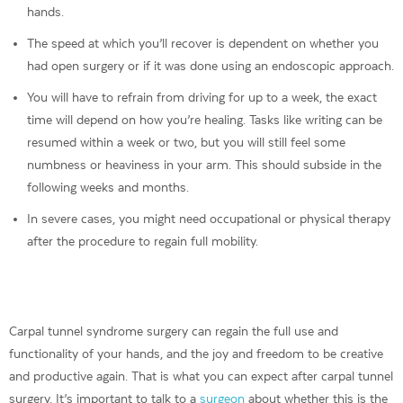
hands.
The speed at which you’ll recover is dependent on whether you
had open surgery or if it was done using an endoscopic approach.
You will have to refrain from driving for up to a week, the exact
time will depend on how you’re healing. Tasks like writing can be
resumed within a week or two, but you will still feel some
numbness or heaviness in your arm. This should subside in the
following weeks and months.
In severe cases, you might need occupational or physical therapy
after the procedure to regain full mobility.
Carpal tunnel syndrome surgery can regain the full use and
functionality of your hands, and the joy and freedom to be creative
and productive again. That is what you can expect after carpal tunnel
surgery. It’s important to talk to a
surgeon
about whether this is the