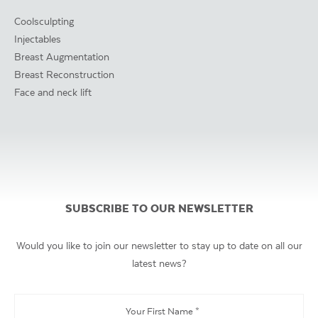
Coolsculpting
Injectables
Breast Augmentation
Breast Reconstruction
Face and neck lift
SUBSCRIBE TO OUR NEWSLETTER
Would you like to join our newsletter to stay up to date on all our
latest news?
Your
First