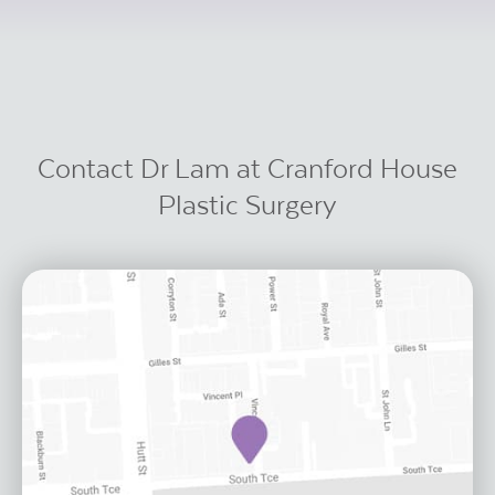
Contact Dr Lam at Cranford House
Plastic Surgery