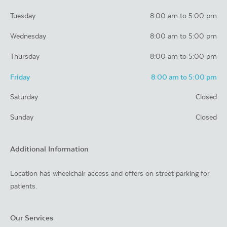
Tuesday
8:00 am to 5:00 pm
Wednesday
8:00 am to 5:00 pm
Thursday
8:00 am to 5:00 pm
Friday
8:00 am to 5:00 pm
Saturday
Closed
Sunday
Closed
Additional Information
Location has wheelchair access and offers on street parking for
patients.
Our Services